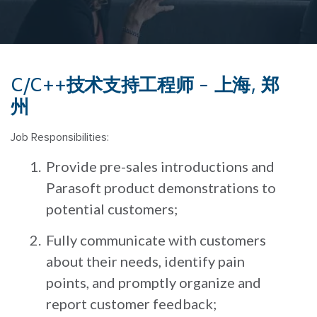
C/C++技术支持工程师 - 上海, 郑
州
Job Responsibilities:
Provide pre-sales introductions and
Parasoft product demonstrations to
potential customers;
Fully communicate with customers
about their needs, identify pain
points, and promptly organize and
report customer feedback;