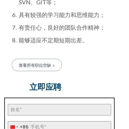
SVN、GIT等；
具有较强的学习能力和思维能力；
有责任心，良好的团队合作精神；
能够适应不定期短期出差。
查看所有职位空缺 »
立即应聘
+86
China