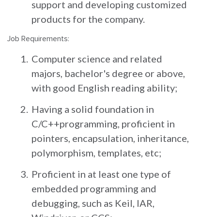
support and developing customized
products for the company.
Job Requirements:
Computer science and related
majors, bachelor's degree or above,
with good English reading ability;
Having a solid foundation in
C/C++programming, proficient in
pointers, encapsulation, inheritance,
polymorphism, templates, etc;
Proficient in at least one type of
embedded programming and
debugging, such as Keil, IAR,