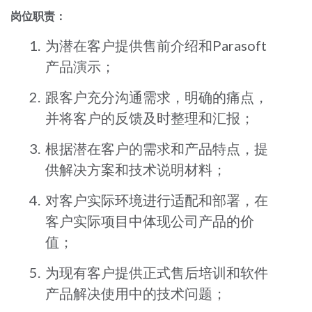
岗位职责：
为潜在客户提供售前介绍和Parasoft
产品演示；
跟客户充分沟通需求，明确的痛点，
并将客户的反馈及时整理和汇报；
根据潜在客户的需求和产品特点，提
供解决方案和技术说明材料；
对客户实际环境进行适配和部署，在
客户实际项目中体现公司产品的价
值；
为现有客户提供正式售后培训和软件
产品解决使用中的技术问题；