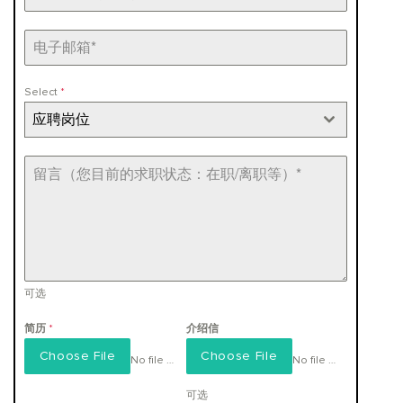
+86
Select
*
应聘岗位
可选
简历
*
介绍信
Choose File
Choose File
No file chosen
No file chosen
可选