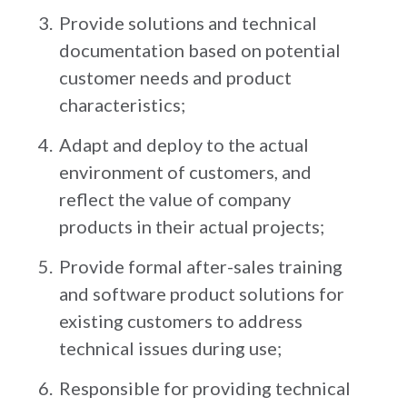
Provide solutions and technical
documentation based on potential
customer needs and product
characteristics;
Adapt and deploy to the actual
environment of customers, and
reflect the value of company
products in their actual projects;
Provide formal after-sales training
and software product solutions for
existing customers to address
technical issues during use;
Responsible for providing technical