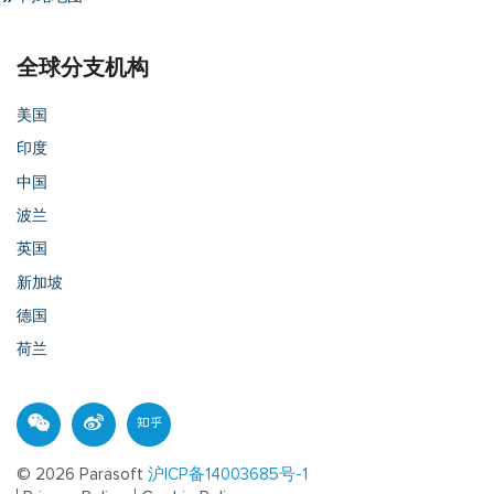
全球分支机构
美国
印度
中国
波兰
英国
新加坡
德国
荷兰
© 2026 Parasoft
沪ICP备14003685号-1