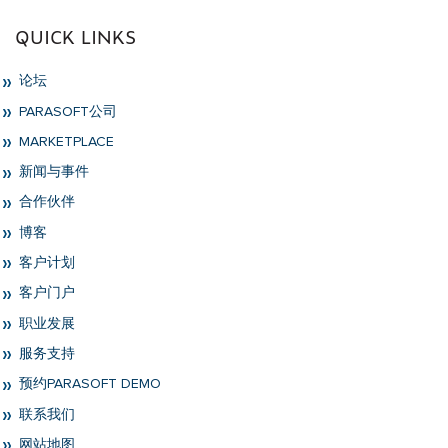
QUICK LINKS
论坛
PARASOFT公司
MARKETPLACE
新闻与事件
合作伙伴
博客
客户计划
客户门户
职业发展
服务支持
预约PARASOFT DEMO
联系我们
网站地图