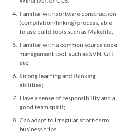
Windriver, or CCS;
Familiar with software construction
(compilation/linking) process, able
to use build tools such as Makefile;
Familiar with a common source code
management tool, such as SVN, GIT,
etc;
Strong learning and thinking
abilities;
Have a sense of responsibility and a
good team spirit;
Can adapt to irregular short-term
business trips.