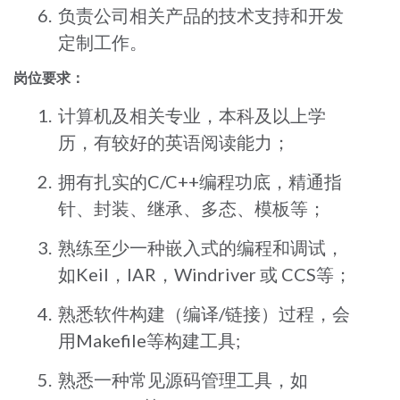
负责公司相关产品的技术支持和开发
定制工作。
岗位要求：
计算机及相关专业，本科及以上学
历，有较好的英语阅读能力；
拥有扎实的C/C++编程功底，精通指
针、封装、继承、多态、模板等；
熟练至少一种嵌入式的编程和调试，
如Keil，IAR，Windriver 或 CCS等；
熟悉软件构建（编译/链接）过程，会
用Makefile等构建工具;
熟悉一种常见源码管理工具，如