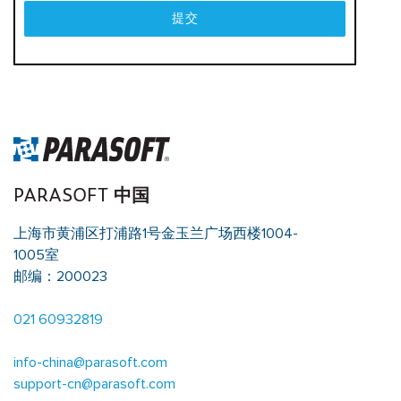
提交
PARASOFT 中国
上海市黄浦区打浦路1号金玉兰广场西楼1004-
1005室
邮编：200023
021 60932819
info-china@parasoft.com
support-cn@parasoft.com