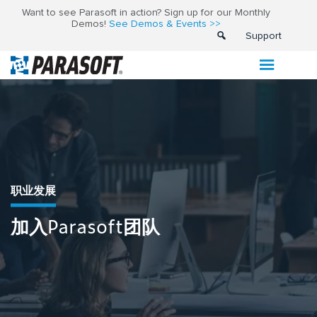
Want to see Parasoft in action? Sign up for our Monthly
Demos!
See Demos & Events >>
Support
职业发展
加入Parasoft团队