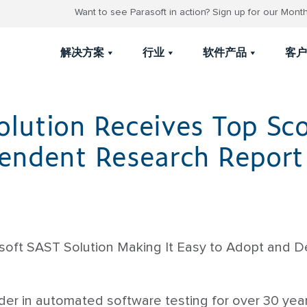
Want to see Parasoft in action? Sign up for our Mon
解决方案
行业
软件产品
客户
olution Receives Top Sco
pendent Research Report
oft SAST Solution Making It Easy to Adopt and Del
eader in automated software testing for over 30 yea