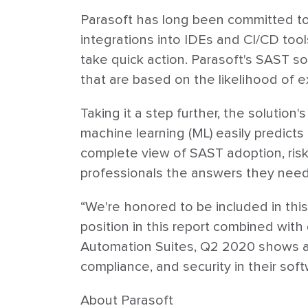
Parasoft has long been committed to 
integrations into IDEs and CI/CD too
take quick action. Parasoft's SAST s
that are based on the likelihood of ex
Taking it a step further, the solution
machine learning (ML) easily predicts 
complete view of SAST adoption, risk
professionals the answers they need t
“We're honored to be included in this
position in this report combined with
Automation Suites, Q2 2020 shows a 
compliance, and security in their sof
About Parasoft