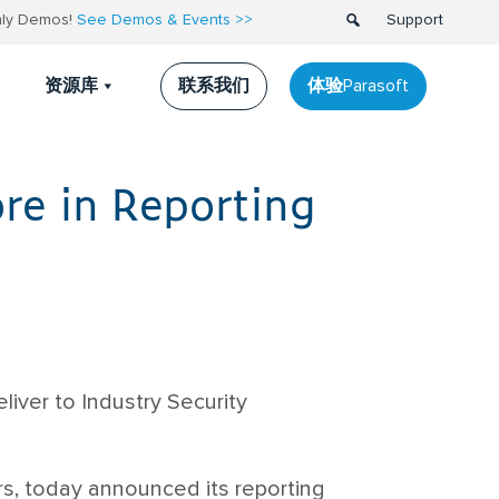
thly Demos!
See Demos & Events >>
Support
联系我们
体验Parasoft
资源库
re in Reporting
iver to Industry Security
rs, today announced its reporting