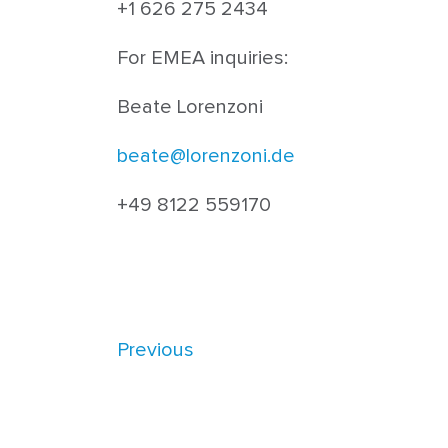
+1 626 275 2434
For EMEA inquiries:
Beate Lorenzoni
beate@lorenzoni.de
+49 8122 559170
Previous
Warning
: Undefined array key "single_page_conte
singleflexible.php
on line
10