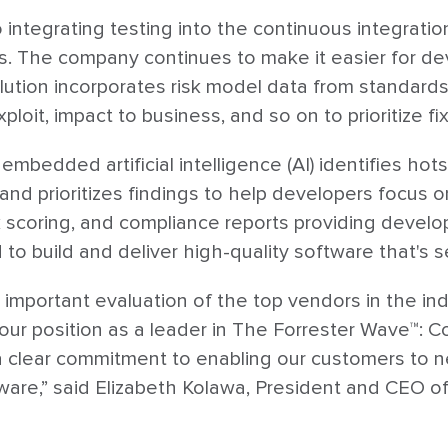
integrating testing into the continuous integration
ls. The company continues to make it easier for de
olution incorporates risk model data from standa
ploit, impact to business, and so on to prioritize fi
's embedded artificial intelligence (AI) identifies 
and prioritizes findings to help developers focus on 
 scoring, and compliance reports providing develo
o build and deliver high-quality software that's s
 important evaluation of the top vendors in the ind
 our position as a leader in The Forrester Wave™: 
clear commitment to enabling our customers to new
tware,” said Elizabeth Kolawa, President and CEO of