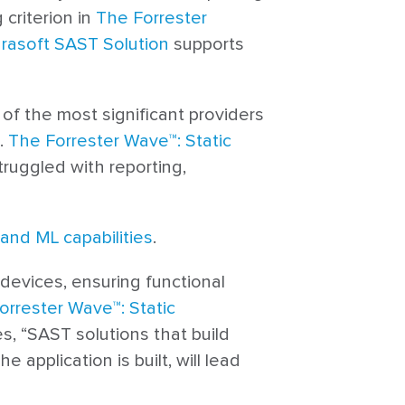
 criterion in
The Forrester
rasoft SAST Solution
supports
2 of the most significant providers
.
The Forrester Wave™: Static
truggled with reporting,
and ML capabilities
.
 devices, ensuring functional
orrester Wave™: Static
es, “SAST solutions that build
application is built, will lead