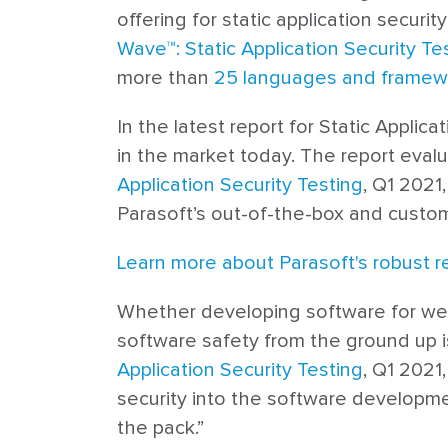
offering for static application securi
Wave™: Static Application Security Te
more than
25 languages and framew
In the latest report for Static Applic
in the market today. The report eval
Application Security Testing
, Q1 2021
Parasoft’s out-of-the-box and custom 
Learn more about Parasoft's robust r
Whether developing software for web a
software safety from the ground up is
Application Security Testing
, Q1 2021
security into the software development
the pack.”