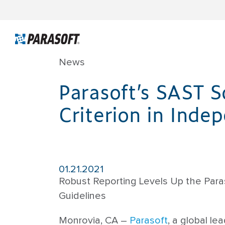
News
Parasoft’s SAST S
Criterion in Inde
01.21.2021
Robust Reporting Levels Up the Paras
Guidelines
Monrovia, CA –
Parasoft
, a global l