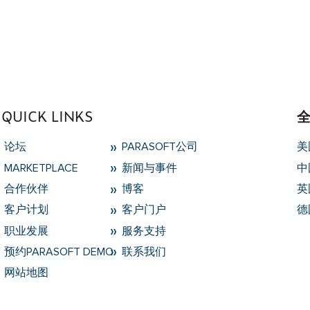
type null in
/data/parasoftchina/wp-content/themes
QUICK LINKS
论坛
PARASOFT公司
美
MARKETPLACE
新闻与事件
中
合作伙伴
博客
英
客户计划
客户门户
德
职业发展
服务支持
预约PARASOFT DEMO
联系我们
网站地图