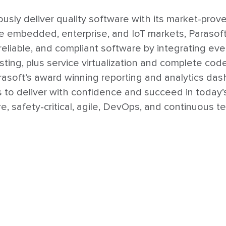
usly deliver quality software with its market-prov
he embedded, enterprise, and IoT markets, Parasof
, reliable, and compliant software by integrating e
sting, plus service virtualization and complete cod
Parasoft’s award winning reporting and analytics da
ns to deliver with confidence and succeed in toda
, safety-critical, agile, DevOps, and continuous te