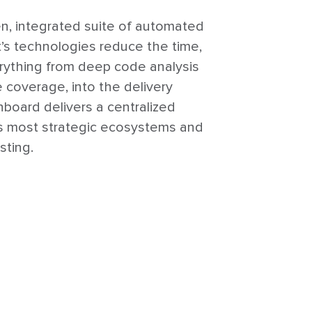
en, integrated suite of automated
t’s technologies reduce the time,
verything from deep code analysis
e coverage, into the delivery
shboard delivers a centralized
y’s most strategic ecosystems and
sting.