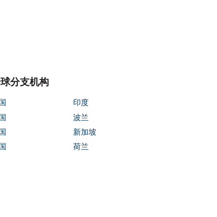
/parasoft/template-parts/content-
全球分支机构
国
印度
国
波兰
国
新加坡
国
荷兰