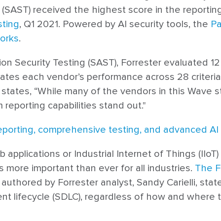
ty (SAST) received the highest score in the reporting
sting
, Q1 2021. Powered by AI security tools, the
Pa
orks
.
ation Security Testing (SAST), Forrester evaluated 1
uates each vendor’s performance across 28 criteria
, states, “While many of the vendors in this Wave s
reporting capabilities stand out."
eporting, comprehensive testing, and advanced AI 
pplications or Industrial Internet of Things (IIoT)
 more important than ever for all industries.
The F
, authored by Forrester analyst, Sandy Carielli, stat
 lifecycle (SDLC), regardless of how and where the 