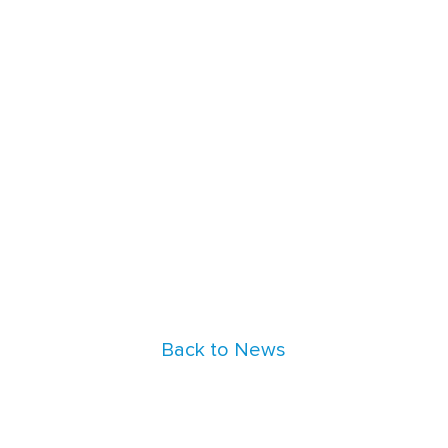
Back to News
nt_blocks" in
/data/parasoftchina/wp-content/them