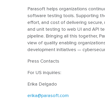
Parasoft helps organizations continuo
software testing tools. Supporting t
effort, and cost of delivering secure
and unit testing to web UI and API te
pipeline. Bringing all this together, 
view of quality enabling organizatio
development initiatives — cybersecure
Press Contacts
For US inquiries:
Erika Delgado
erika@parasoft.com