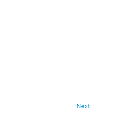
Next
es/parasoft/template-parts/content-