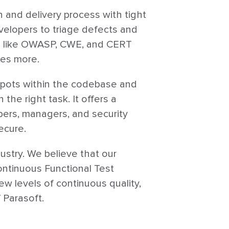
 and delivery process with tight
velopers to triage defects and
rds like OWASP, CWE, and CERT
xes more.
hotspots within the codebase and
the right task. It offers a
pers, managers, and security
ecure.
ustry. We believe that our
Continuous Functional Test
 levels of continuous quality,
 Parasoft.