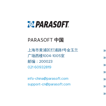
Warning
: Trying to access array offset on value of 
singleflexible.php
on line
10
PARASOFT 中国
上海市黄浦区打浦路1号金玉兰
广场西楼1004-1005室
邮编：200023
021 60932819
info-china@parasoft.com
support-cn@parasoft.com