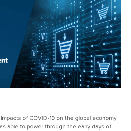
 impacts of COVID-19 on the global economy,
as able to power through the early days of