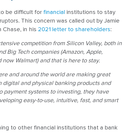
o be difficult for
financial
institutions to stay
uptors. This concern was called out by Jamie
 Chase, in his
2021 letter to shareholders
:
ensive competition from Silicon Valley, both in
and Big Tech companies (Amazon, Apple,
now Walmart) and that is here to stay.
ere and around the world are making great
th digital and physical banking products and
to payment systems to investing, they have
veloping easy-to-use, intuitive, fast, and smart
ing to other financial institutions that a bank