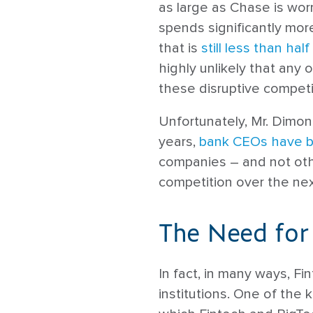
as large as Chase is wo
spends significantly mor
that is
still less than half
highly unlikely that any 
these disruptive competi
Unfortunately, Mr. Dimon 
years,
bank CEOs have b
companies – and not oth
competition over the nex
The Need for
In fact, in many ways, Fi
institutions. One of the