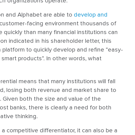
ch organizations operate.
on and Alphabet are able to
develop and
 customer-facing environment thousands of
 quickly than many financial institutions can
n indicated in his shareholder letter, this
platform to quickly develop and refine “easy-
nd smart products”. In other words, what
ential means that many institutions will fall
nd, losing both revenue and market share to
 Given both the size and value of the
st banks, there is clearly a need for both
tive thinking.
 competitive differentiator, it can also be a