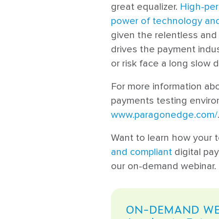
great equalizer.
High-per
power of technology and
given the relentless and
drives the payment indus
or risk face a long slow d
For more information ab
payments testing environ
www.paragonedge.com/
Want to learn how your 
and compliant
digital pa
our on-demand webinar.
ON-DEMAND WE