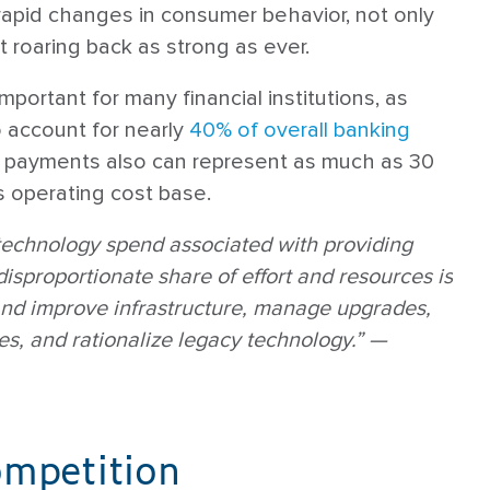
 rapid changes in consumer behavior, not only
 roaring back as strong as ever.
 important for many financial institutions, as
 account for nearly
40% of overall banking
y, payments also can represent as much as 30
s operating cost base.
technology spend associated with providing
isproportionate share of effort and resources is
and improve infrastructure, manage upgrades,
s, and rationalize legacy technology.” —
ompetition