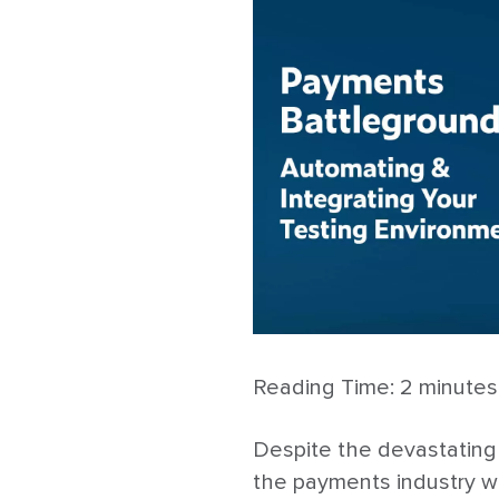
Reading Time:
2
minutes
Despite the devastating
the payments industry w