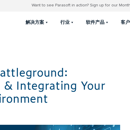
Want to see Parasoft in action? Sign up for our Mon
解决方案
行业
软件产品
客户
attleground:
 & Integrating Your
vironment