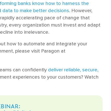
forming banks know how to harness the
 data to make better decisions
. However,
 rapidly accelerating pace of change that
try, every organization must invest and adapt
ecline into irrelevance.
out how to automate and integrate your
ment, please visit Paragon at
.
teams can confidently
deliver reliable, secure,
yment experiences to your customers? Watch
BINAR: