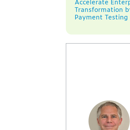
Accelerate Enterp
Transformation b
Payment Testing