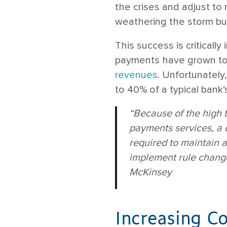
the crises and adjust to
weathering the storm but
This success is critically
payments have grown to
revenues
. Unfortunatel
to 40% of a typical bank’
“Because of the high 
payments services, a d
required to maintain 
implement rule change
McKinsey
Increasing C