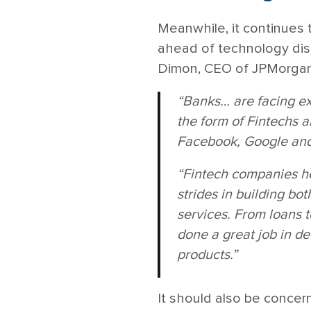
Meanwhile, it continues t
ahead of technology disr
Dimon, CEO of JPMorgan
“Banks… are facing ext
the form of Fintechs 
Facebook, Google and 
“Fintech companies h
strides in building bo
services. From loans 
done a great job in de
products.”
It should also be concern