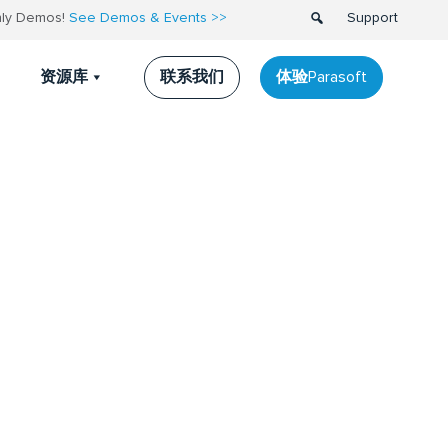
thly Demos!
See Demos & Events >>
Support
联系我们
体验Parasoft
资源库