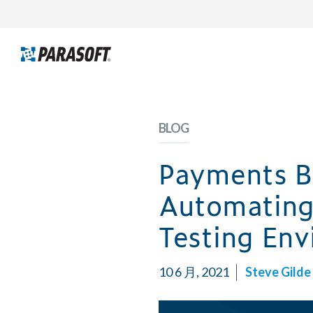
BLOG
Payments B
Automating
Testing En
10 6 月, 2021
Steve Gilde