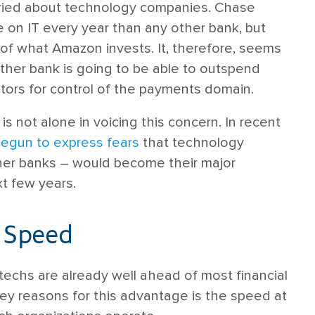
rried about technology companies. Chase
e on IT every year than any other bank, but
of what Amazon invests. It, therefore, seems
other bank is going to be able to outspend
tors for control of the payments domain.
is not alone in voicing this concern. In recent
egun to express fears
that technology
er banks – would become their major
t few years.
 Speed
ntechs are already well ahead of most financial
 key reasons for this advantage is the speed at