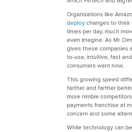
which Fintech and BigTe
Organizations like Amaz
deploy
changes to their
times per day, much more
even imagine. As Mr. Dimo
gives these companies a 
to-use, intuitive, fast a
consumers want now.
This growing speed differ
farther and farther behi
more nimble competitors.
payments franchise at mo
concern and some alterna
While technology can be a