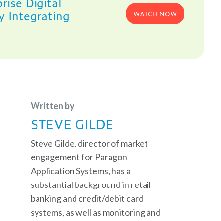
rise Digital
y Integrating
WATCH NOW
Written by
STEVE GILDE
Steve Gilde, director of market
engagement for Paragon
Application Systems, has a
substantial background in retail
banking and credit/debit card
systems, as well as monitoring and