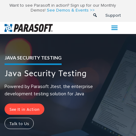
Want to see Parasoft in action? Sign up for our Monthly
Demos!
See Demos & Events >>
Support
JAVA SECURITY TESTING
Java Security Testing
Powered by Parasoft Jtest, the enterprise
development testing solution for Java
See It in Action
Talk to Us