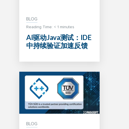
BLOG
Reading Time:
< 1
minutes
AI驱动Java测试：IDE
中持续验证加速反馈
BLOG