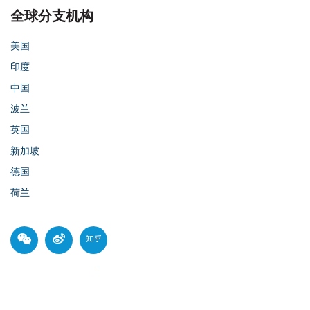
全球分支机构
美国
印度
中国
波兰
英国
新加坡
德国
荷兰
© 2026 Parasoft
沪ICP备14003685号-1
Privacy Policy
Cookie Policy
沪公网安备 31010102007398号