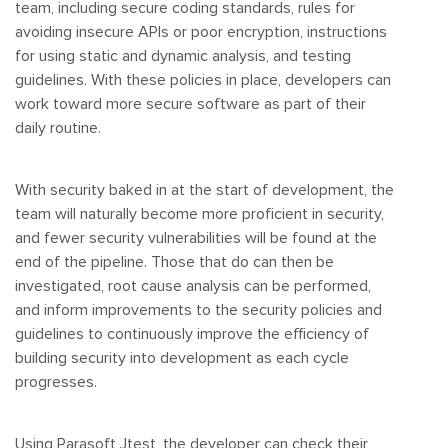
team, including secure coding standards, rules for
avoiding insecure APIs or poor encryption, instructions
for using static and dynamic analysis, and testing
guidelines. With these policies in place, developers can
work toward more secure software as part of their
daily routine.
With security baked in at the start of development, the
team will naturally become more proficient in security,
and fewer security vulnerabilities will be found at the
end of the pipeline. Those that do can then be
investigated, root cause analysis can be performed,
and inform improvements to the security policies and
guidelines to continuously improve the efficiency of
building security into development as each cycle
progresses.
Using Parasoft Jtest, the developer can check their