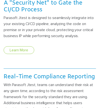
A "Security Net" to Gate the
CI/CD Process
Parasoft Jtest is designed to seamlessly integrate into
your existing CI/CD pipeline, analyzing the code on
premise or in your private cloud, protecting your critical
business IP while performing security analysis.
Learn More
Real-Time Compliance Reporting
With Parasoft Jtest, teams can understand their risk at
any given time, according to the risk assessment
framework for the security standard they are using.
Additional business intelligence that helps users