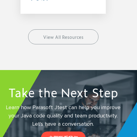
View All Resources
Take the Next Step
Learn how Parasoft Jtest can help you improve
your Java code quality and team productivity.
Let's have a conversation.