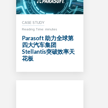
CASE STUDY
Reading Time: minutes
Parasoft 助力全球第
四大汽车集团
Stellantis突破效率天
花板