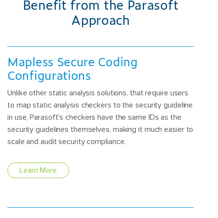
Benefit from the Parasoft
Approach
Mapless Secure Coding
Configurations
Unlike other static analysis solutions, that require users
to map static analysis checkers to the security guideline
in use, Parasoft's checkers have the same IDs as the
security guidelines themselves, making it much easier to
scale and audit security compliance.
Learn More