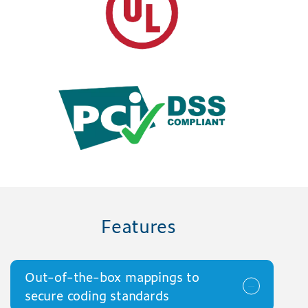
Features
Out-of-the-box mappings to
secure coding standards