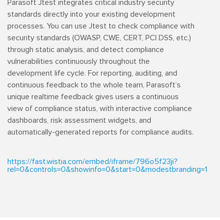
Parasoft Jtest integrates critical industry security
standards directly into your existing development
processes. You can use Jtest to check compliance with
security standards (OWASP, CWE, CERT, PCI DSS, etc.)
through static analysis, and detect compliance
vulnerabilities continuously throughout the
development life cycle. For reporting, auditing, and
continuous feedback to the whole team, Parasoft’s
unique realtime feedback gives users a continuous
view of compliance status, with interactive compliance
dashboards, risk assessment widgets, and
automatically-generated reports for compliance audits.
https://fast.wistia.com/embed/iframe/796o5f23ji?
rel=0&controls=0&showinfo=0&start=0&modestbranding=1