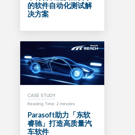
的软件自动化测试解
决方案
CASE STUDY
Reading Time: 2 minutes
Parasoft助力「东软
睿驰」打造高质量汽
车软件