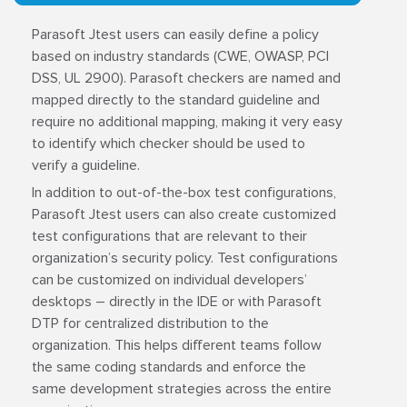
Parasoft Jtest users can easily define a policy
based on industry standards (CWE, OWASP, PCI
DSS, UL 2900). Parasoft checkers are named and
mapped directly to the standard guideline and
require no additional mapping, making it very easy
to identify which checker should be used to
verify a guideline.
In addition to out-of-the-box test configurations,
Parasoft Jtest users can also create customized
test configurations that are relevant to their
organization’s security policy. Test configurations
can be customized on individual developers’
desktops – directly in the IDE or with Parasoft
DTP for centralized distribution to the
organization. This helps different teams follow
the same coding standards and enforce the
same development strategies across the entire