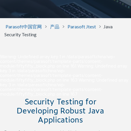
>
>
>
Parasoft中国官网
产品
Parasoft Jtest
Java
Security Testing
Warning
: Undefined array key 1 in
/data/parasoftchina/wp-
content/themes/parasoft/template-parts/content-
module/fiftyfifty_block.php
on line
161
Warning
: Undefined array
key 3 in
/data/parasoftchina/wp-
content/themes/parasoft/template-parts/content-
module/fiftyfifty_block.php
on line
163
Warning
: Undefined array
key 3 in
/data/parasoftchina/wp-
content/themes/parasoft/template-parts/content-
module/fiftyfifty_block.php
on line
167
Security Testing for
Developing Robust Java
Applications