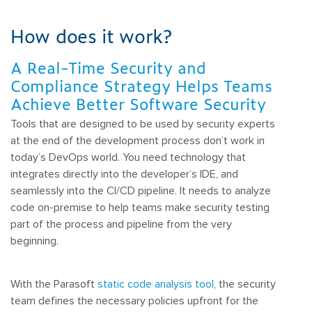
How does it work?
A Real-Time Security and
Compliance Strategy Helps Teams
Achieve Better Software Security
Tools that are designed to be used by security experts
at the end of the development process don’t work in
today’s DevOps world. You need technology that
integrates directly into the developer’s IDE, and
seamlessly into the CI/CD pipeline. It needs to analyze
code on-premise to help teams make security testing
part of the process and pipeline from the very
beginning.
With the Parasoft
static code analysis tool
, the security
team defines the necessary policies upfront for the