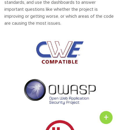
standards, and use the dashboards to answer
important questions like whether the project is
improving or getting worse, or which areas of the code
are causing the most issues.