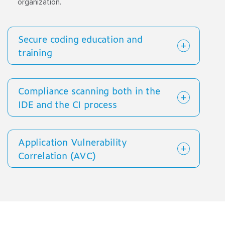
organization.
Secure coding education and
training
Compliance scanning both in the
IDE and the CI process
Application Vulnerability
Correlation (AVC)