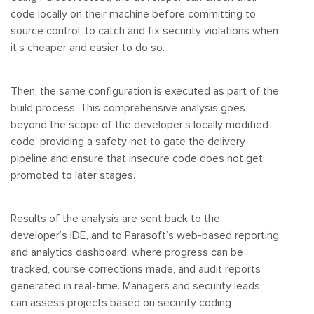
code locally on their machine before committing to
source control, to catch and fix security violations when
it’s cheaper and easier to do so.
Then, the same configuration is executed as part of the
build process. This comprehensive analysis goes
beyond the scope of the developer’s locally modified
code, providing a safety-net to gate the delivery
pipeline and ensure that insecure code does not get
promoted to later stages.
Results of the analysis are sent back to the
developer’s IDE, and to Parasoft’s web-based reporting
and analytics dashboard, where progress can be
tracked, course corrections made, and audit reports
generated in real-time. Managers and security leads
can assess projects based on security coding