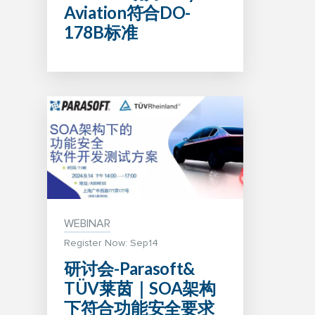
Aviation符合DO-
178B标准
WEBINAR
Register Now: Sep14
研讨会-Parasoft&
TÜV莱茵｜SOA架构
下符合功能安全要求