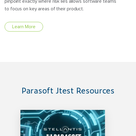
pinpoint exactly where risk lies allows software teams
to focus on key areas of their product.
Learn More
Parasoft Jtest Resources