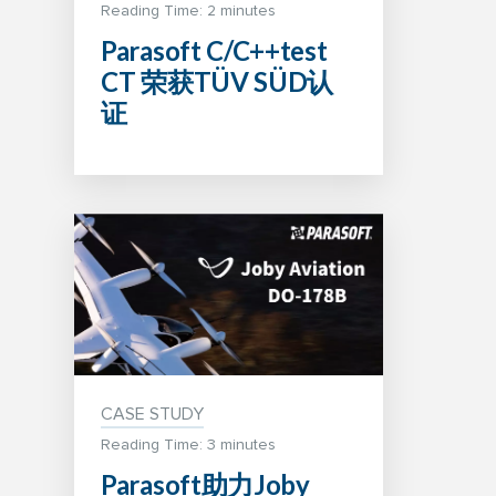
Reading Time:
2
minutes
Parasoft C/C++test
CT 荣获TÜV SÜD认
证
CASE STUDY
Reading Time: 3 minutes
Parasoft助力Joby