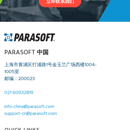
立即联系我们
PARASOFT 中国
上海市黄浦区打浦路1号金玉兰广场西楼1004-
1005室
邮编：200023
021 60932819
info-china@parasoft.com
support-cn@parasoft.com
QUICK LINKS