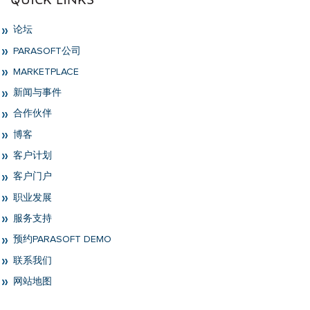
论坛
PARASOFT公司
MARKETPLACE
新闻与事件
合作伙伴
博客
客户计划
客户门户
职业发展
服务支持
预约PARASOFT DEMO
联系我们
网站地图