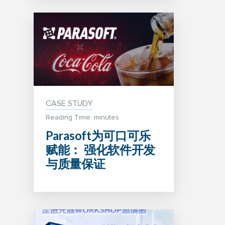
CASE STUDY
Reading Time: minutes
Parasoft为可口可乐
赋能： 强化软件开发
与质量保证