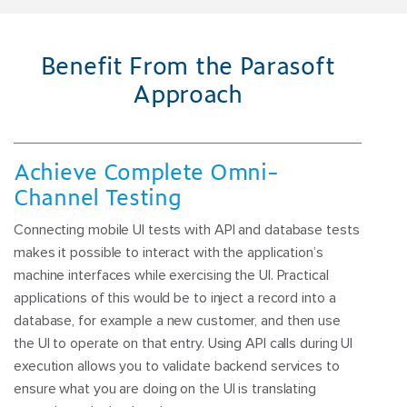
Benefit From the Parasoft
Approach
Achieve Complete Omni-
Channel Testing
Connecting mobile UI tests with API and database tests
makes it possible to interact with the application’s
machine interfaces while exercising the UI. Practical
applications of this would be to inject a record into a
database, for example a new customer, and then use
the UI to operate on that entry. Using API calls during UI
execution allows you to validate backend services to
ensure what you are doing on the UI is translating