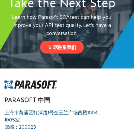
Take the Next Step
Learn how Parasoft SOAtest can help you
improve your API test quality.
Let's have a
conversation.
立即联系我们
PARASOFT 中国
上海市黄浦区打浦路1号金玉兰广场西楼1004-
1005室
邮编：200023