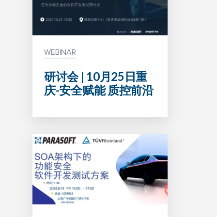
WEBINAR
研讨会 | 10月25日重
庆-安全赋能 质控前沿