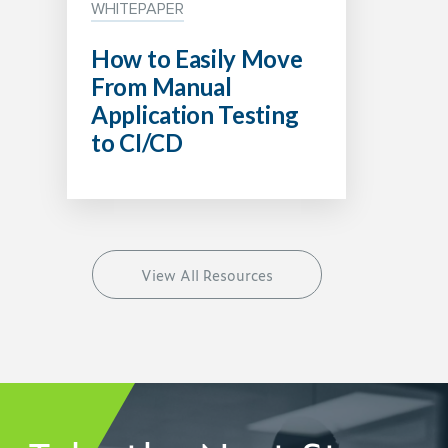
WHITEPAPER
How to Easily Move
From Manual
Application Testing
to CI/CD
View All Resources