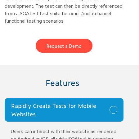
development. The test can then be directly referenced
from a SOAtest test suite for omni-/multi-channel
functional testing scenarios.
Request a Demo
Features
Rapidly Create Tests for Mobile
Websites
Users can interact with their website as rendered