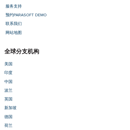
服务支持
预约PARASOFT DEMO
联系我们
网站地图
全球分支机构
美国
印度
中国
波兰
英国
新加坡
德国
荷兰