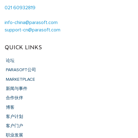
021 60932819
info-china@parasoft.com
support-cn@parasoft.com
QUICK LINKS
论坛
PARASOFT公司
MARKETPLACE
新闻与事件
合作伙伴
博客
客户计划
客户门户
职业发展