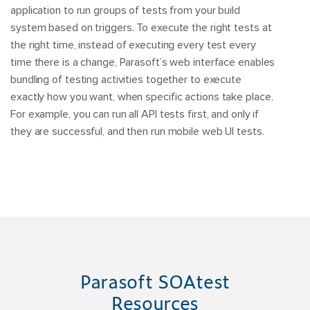
application to run groups of tests from your build
system based on triggers. To execute the right tests at
the right time, instead of executing every test every
time there is a change, Parasoft’s web interface enables
bundling of testing activities together to execute
exactly how you want, when specific actions take place.
For example, you can run all API tests first, and only if
they are successful, and then run mobile web UI tests.
Parasoft SOAtest
Resources