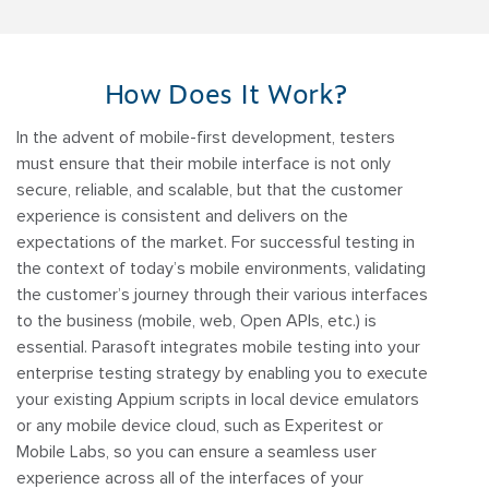
How Does It Work?
In the advent of mobile-first development, testers
must ensure that their mobile interface is not only
secure, reliable, and scalable, but that the customer
experience is consistent and delivers on the
expectations of the market. For successful testing in
the context of today’s mobile environments, validating
the customer’s journey through their various interfaces
to the business (mobile, web, Open APIs, etc.) is
essential. Parasoft integrates mobile testing into your
enterprise testing strategy by enabling you to execute
your existing Appium scripts in local device emulators
or any mobile device cloud, such as Experitest or
Mobile Labs, so you can ensure a seamless user
experience across all of the interfaces of your