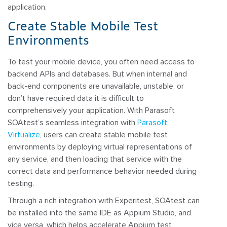
application.
Create Stable Mobile Test
Environments
To test your mobile device, you often need access to
backend APIs and databases. But when internal and
back-end components are unavailable, unstable, or
don’t have required data it is difficult to
comprehensively your application. With Parasoft
SOAtest’s seamless integration with
Parasoft
Virtualize
, users can create stable mobile test
environments by deploying virtual representations of
any service, and then loading that service with the
correct data and performance behavior needed during
testing.
Through a rich integration with Experitest, SOAtest can
be installed into the same IDE as Appium Studio, and
vice versa, which helps accelerate Appium test