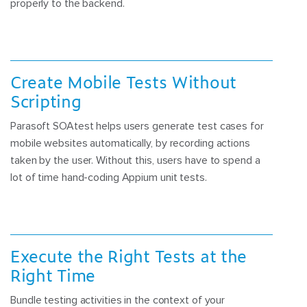
properly to the backend.
Create Mobile Tests Without
Scripting
Parasoft SOAtest helps users generate test cases for
mobile websites automatically, by recording actions
taken by the user. Without this, users have to spend a
lot of time hand-coding Appium unit tests.
Execute the Right Tests at the
Right Time
Bundle testing activities in the context of your