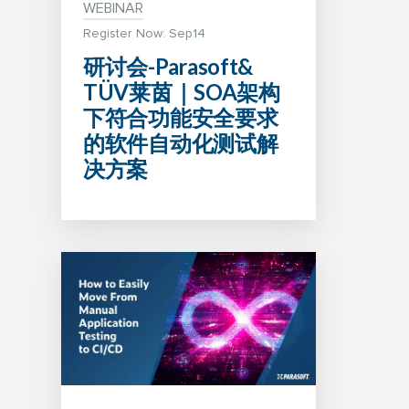
WEBINAR
Register Now: Sep14
研讨会-Parasoft&
TÜV莱茵｜SOA架构
下符合功能安全要求
的软件自动化测试解
决方案