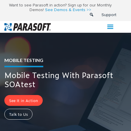
Want to see Parasoft in action? Sign up for our Monthly
Demos!
See Demos & Events >>
Support
MOBILE TESTING
Mobile Testing With Parasoft
SOAtest
See It in Action
Talk to Us