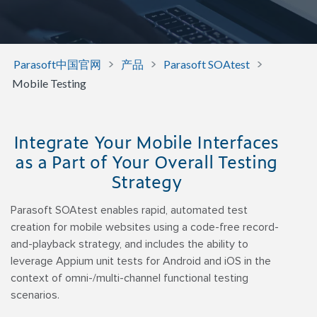
>
>
>
Parasoft中国官网
产品
Parasoft SOAtest
Mobile Testing
Integrate Your Mobile Interfaces
as a Part of Your Overall Testing
Strategy
Parasoft SOAtest enables rapid, automated test
creation for mobile websites using a code-free record-
and-playback strategy, and includes the ability to
leverage Appium unit tests for Android and iOS in the
context of omni-/multi-channel functional testing
scenarios.