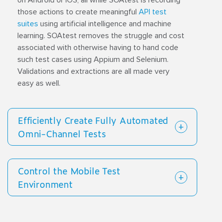
on Android or iOS, all while SOAtest is recording
those actions to create meaningful
API test
suites
using artificial intelligence and machine
learning. SOAtest removes the struggle and cost
associated with otherwise having to hand code
such test cases using Appium and Selenium.
Validations and extractions are all made very
easy as well.
Efficiently Create Fully Automated
Omni-Channel Tests
Control the Mobile Test
Environment