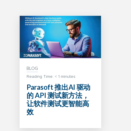
BLOG
Reading Time:
< 1
minutes
Parasoft 推出AI 驱动
的 API 测试新方法，
让软件测试更智能高
效