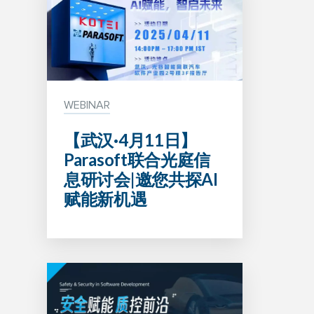
WEBINAR
【武汉·4月11日】
Parasoft联合光庭信
息研讨会|邀您共探AI
赋能新机遇