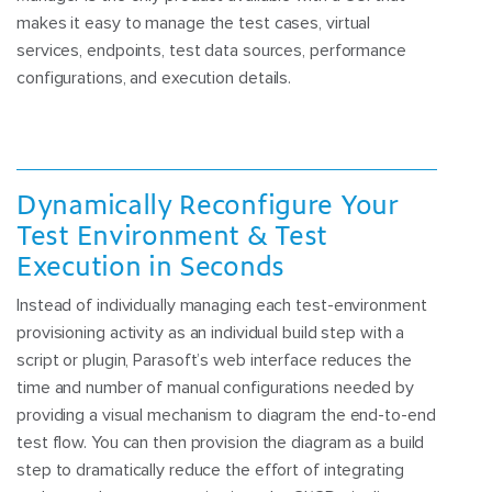
makes it easy to manage the test cases, virtual
services, endpoints, test data sources, performance
configurations, and execution details.
Dynamically Reconfigure Your
Test Environment & Test
Execution in Seconds
Instead of individually managing each test-environment
provisioning activity as an individual build step with a
script or plugin, Parasoft’s web interface reduces the
time and number of manual configurations needed by
providing a visual mechanism to diagram the end-to-end
test flow. You can then provision the diagram as a build
step to dramatically reduce the effort of integrating