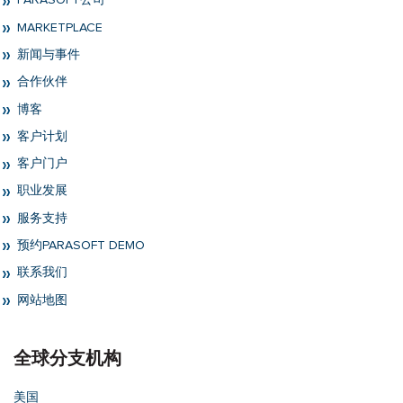
PARASOFT公司
MARKETPLACE
新闻与事件
合作伙伴
博客
客户计划
客户门户
职业发展
服务支持
预约PARASOFT DEMO
联系我们
网站地图
全球分支机构
美国