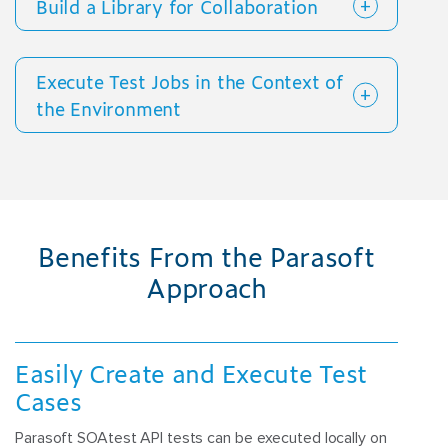
Build a Library for Collaboration
Execute Test Jobs in the Context of
the Environment
Benefits From the Parasoft
Approach
Easily Create and Execute Test
Cases
Parasoft SOAtest API tests can be executed locally on