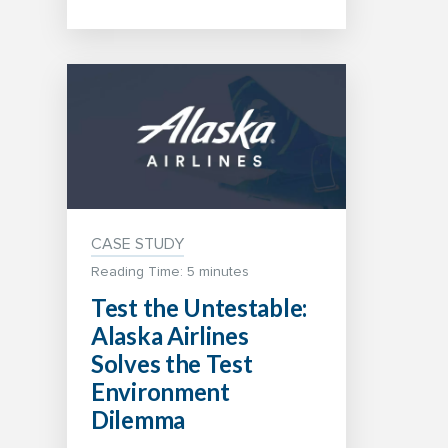
CASE STUDY
Reading Time: 5 minutes
Test the Untestable:
Alaska Airlines
Solves the Test
Environment
Dilemma