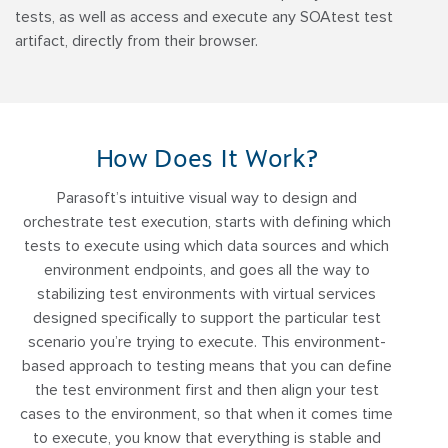
tests, as well as access and execute any SOAtest test
artifact, directly from their browser.
How Does It Work?
Parasoft’s intuitive visual way to design and
orchestrate test execution, starts with defining which
tests to execute using which data sources and which
environment endpoints, and goes all the way to
stabilizing test environments with virtual services
designed specifically to support the particular test
scenario you’re trying to execute. This environment-
based approach to testing means that you can define
the test environment first and then align your test
cases to the environment, so that when it comes time
to execute, you know that everything is stable and