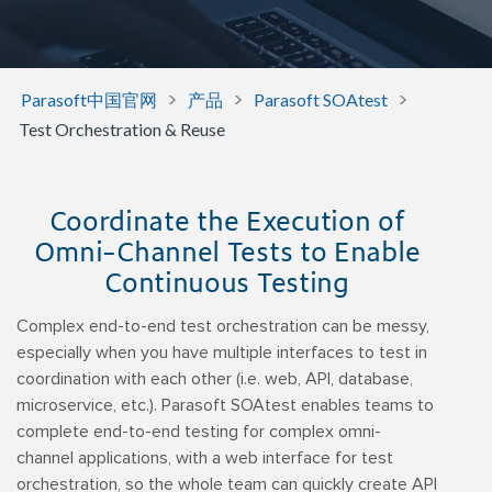
>
>
>
Parasoft中国官网
产品
Parasoft SOAtest
Test Orchestration & Reuse
Coordinate the Execution of
Omni-Channel Tests to Enable
Continuous Testing
Complex end-to-end test orchestration can be messy,
especially when you have multiple interfaces to test in
coordination with each other (i.e. web, API, database,
microservice, etc.). Parasoft SOAtest enables teams to
complete end-to-end testing for complex omni-
channel applications, with a web interface for test
orchestration, so the whole team can quickly create API