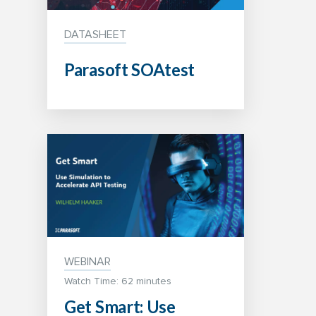
DATASHEET
Parasoft SOAtest
WEBINAR
Watch Time: 62 minutes
Get Smart: Use