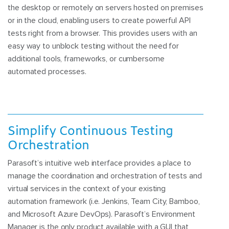
the desktop or remotely on servers hosted on premises
or in the cloud, enabling users to create powerful API
tests right from a browser. This provides users with an
easy way to unblock testing without the need for
additional tools, frameworks, or cumbersome
automated processes.
Simplify Continuous Testing
Orchestration
Parasoft’s intuitive web interface provides a place to
manage the coordination and orchestration of tests and
virtual services in the context of your existing
automation framework (i.e. Jenkins, Team City, Bamboo,
and Microsoft Azure DevOps). Parasoft’s Environment
Manager is the only product available with a GUI that