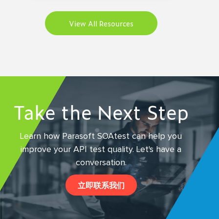
View All Resources
Take the Next Step
Learn how Parasoft SOAtest can help you
improve your API test quality.
Let's have a
conversation.
立即联系我们