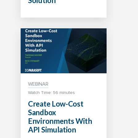
Solution
WEBINAR
Watch Time: 56 minutes
Create Low-Cost
Sandbox
Environments With
API Simulation