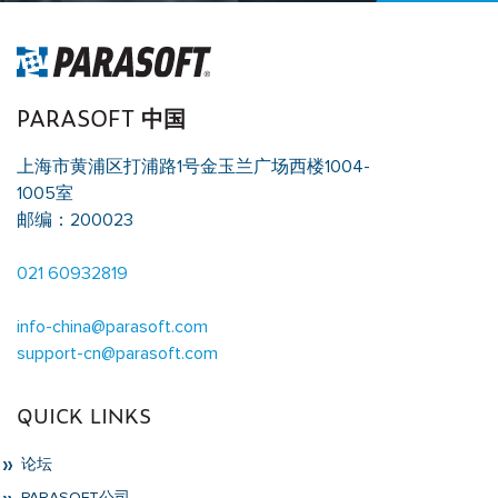
PARASOFT 中国
上海市黄浦区打浦路1号金玉兰广场西楼1004-
1005室
邮编：200023
021 60932819
info-china@parasoft.com
support-cn@parasoft.com
QUICK LINKS
论坛