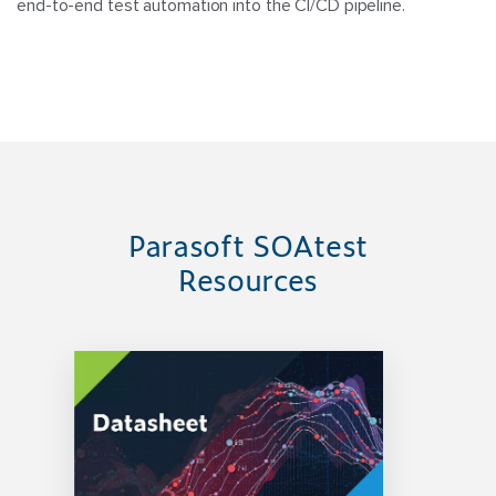
end-to-end test automation into the CI/CD pipeline.
Parasoft SOAtest
Resources