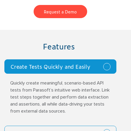
Request a Demo
Features
Create Tests Quickly and Easily
Quickly create meaningful, scenario-based API
tests from Parasoft’s intuitive web interface. Link
test steps together and perform data extraction
and assertions, all while data-driving your tests
from external data sources.