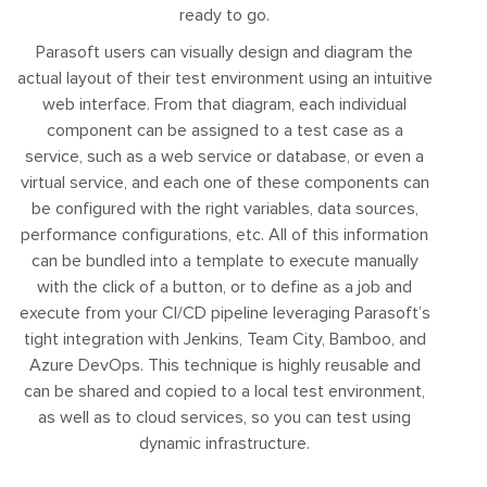
ready to go.
Parasoft users can visually design and diagram the
actual layout of their test environment using an intuitive
web interface. From that diagram, each individual
component can be assigned to a test case as a
service, such as a web service or database, or even a
virtual service, and each one of these components can
be configured with the right variables, data sources,
performance configurations, etc. All of this information
can be bundled into a template to execute manually
with the click of a button, or to define as a job and
execute from your CI/CD pipeline leveraging Parasoft’s
tight integration with Jenkins, Team City, Bamboo, and
Azure DevOps. This technique is highly reusable and
can be shared and copied to a local test environment,
as well as to cloud services, so you can test using
dynamic infrastructure.