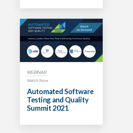
WEBINAR
Watch Now
Automated Software
Testing and Quality
Summit 2021