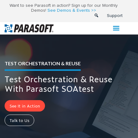
Want to see Parasoft in action? Sign up for our Monthly
Demos!
See Demos & Events >>
Support
TEST ORCHESTRATION & REUSE
Test Orchestration & Reuse
With Parasoft SOAtest
See It in Action
Talk to Us