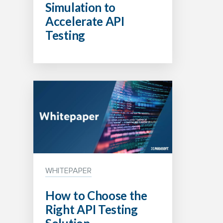
Simulation to
Accelerate API
Testing
WHITEPAPER
How to Choose the
Right API Testing