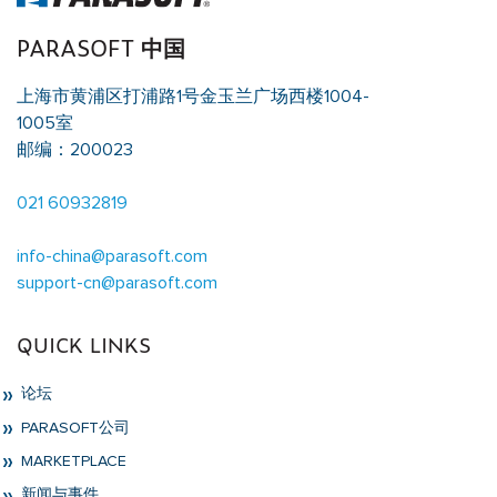
PARASOFT 中国
上海市黄浦区打浦路1号金玉兰广场西楼1004-
1005室
邮编：200023
021 60932819
info-china@parasoft.com
support-cn@parasoft.com
QUICK LINKS
论坛
PARASOFT公司
MARKETPLACE
新闻与事件