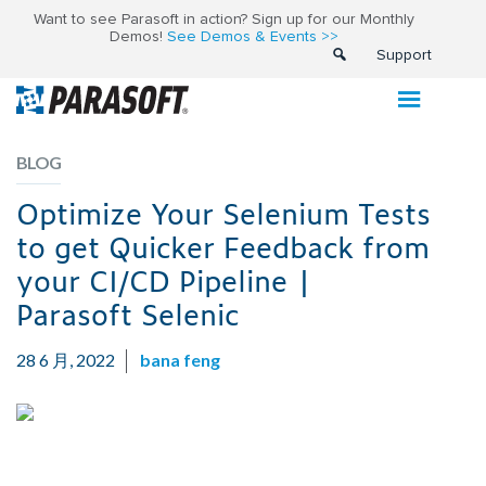
Want to see Parasoft in action? Sign up for our Monthly
Demos!
See Demos & Events >>
Support
BLOG
Optimize Your Selenium Tests
to get Quicker Feedback from
your CI/CD Pipeline |
Parasoft Selenic
28 6 月, 2022
bana feng