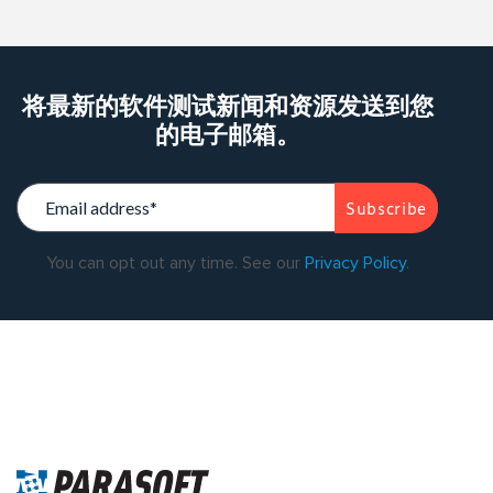
将最新的软件测试新闻和资源发送到您
的电子邮箱。
You can opt out any time. See our
Privacy Policy
.
Warning
: Trying to access array offset on value of type bool in
/data/parasoftchina/wp-content/themes/parasoft/template-
parts/content-singleflexible.php
on line
10
Warning
: Trying to
access array offset on value of type null in
/data/parasoftchina/wp-content/themes/parasoft/template-
parts/content-singleflexible.php
on line
10