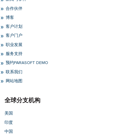
合作伙伴
博客
客户计划
客户门户
职业发展
服务支持
预约PARASOFT DEMO
联系我们
网站地图
全球分支机构
美国
印度
中国