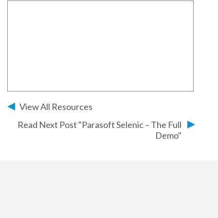
View All Resources
Read Next Post "Parasoft Selenic – The Full
Demo"