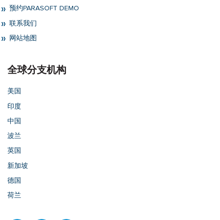
预约PARASOFT DEMO
联系我们
网站地图
全球分支机构
美国
印度
中国
波兰
英国
新加坡
德国
荷兰