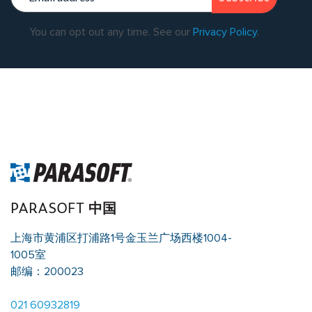
You can opt out any time. See our
Privacy Policy
.
Warning
: Undefined array key "single_page_content_blocks" in
/data/parasoftchina/wp-content/themes/parasoft/template-
parts/content-singleflexible.php
on line
10
Warning
: Trying to
access array offset on value of type null in
/data/parasoftchina/wp-content/themes/parasoft/template-
parts/content-singleflexible.php
on line
10
PARASOFT 中国
上海市黄浦区打浦路1号金玉兰广场西楼1004-
1005室
邮编：200023
021 60932819