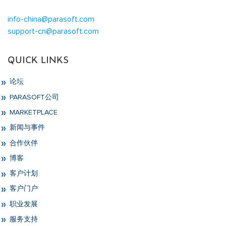
info-china@parasoft.com
support-cn@parasoft.com
QUICK LINKS
论坛
PARASOFT公司
MARKETPLACE
新闻与事件
合作伙伴
博客
客户计划
客户门户
职业发展
服务支持