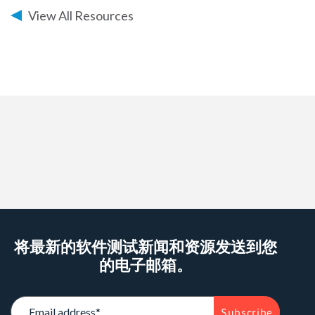
View All Resources
Warning
: Attempt to read property "post_title" on
string in
/data/parasoftchina/wp-
content/themes/parasoft/single.php
on line
95
将最新的软件测试新闻和资源发送到您
的电子邮箱。