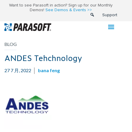
Want to see Parasoft in action? Sign up for our Monthly
Demos!
See Demos & Events >>
Support
BLOG
ANDES Tehchnology
27 7 月, 2022
bana feng