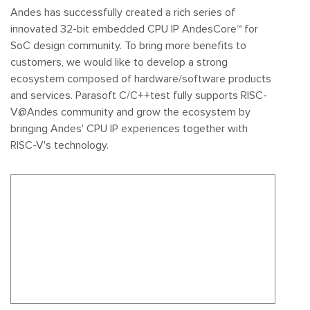
Andes has successfully created a rich series of
innovated 32-bit embedded CPU IP AndesCore™ for
SoC design community. To bring more benefits to
customers, we would like to develop a strong
ecosystem composed of hardware/software products
and services.
Parasoft C/C++test fully supports RISC-
V@Andes community and grow the ecosystem by
bringing Andes' CPU IP experiences together with
RISC-V's technology.