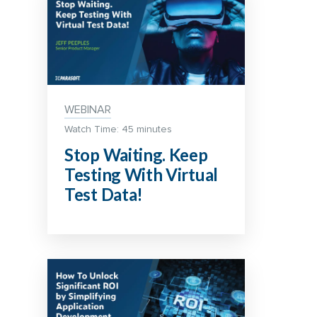
WEBINAR
Watch Time: 45 minutes
Stop Waiting. Keep
Testing With Virtual
Test Data!