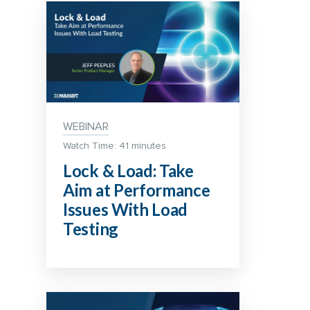
WEBINAR
Watch Time: 41 minutes
Lock & Load: Take
Aim at Performance
Issues With Load
Testing