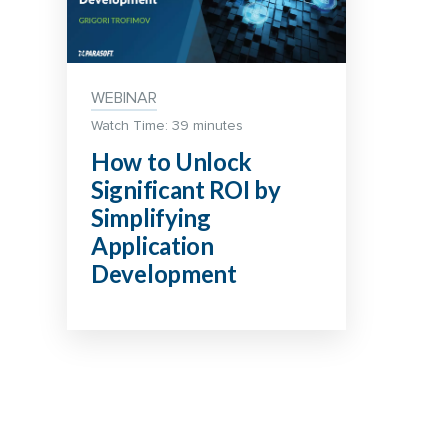
WEBINAR
Watch Time: 39 minutes
How to Unlock
Significant ROI by
Simplifying
Application
Development