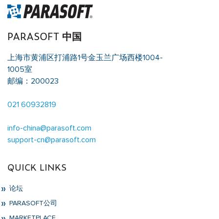
PARASOFT 中国
上海市黄浦区打浦路1号金玉兰广场西楼1004-
1005室
邮编：200023
021 60932819
info-china@parasoft.com
support-cn@parasoft.com
QUICK LINKS
论坛
PARASOFT公司
MARKETPLACE