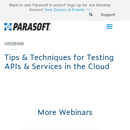
Want to see Parasoft in action? Sign up for our Monthly
Demos!
See Demos & Events >>
Support
WEBINAR
Tips & Techniques for Testing
APIs & Services in the Cloud
More Webinars