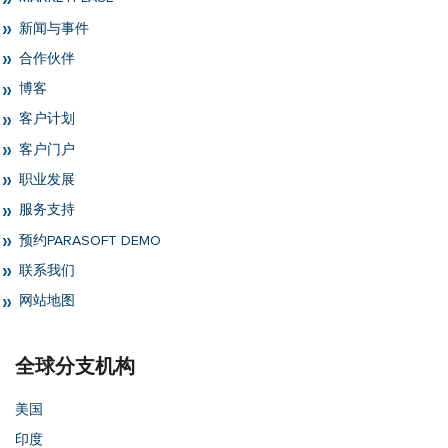
新闻与事件
合作伙伴
博客
客户计划
客户门户
职业发展
服务支持
预约PARASOFT DEMO
联系我们
网站地图
全球分支机构
美国
印度