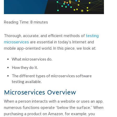
Reading Time:
8
minutes
Thorough, accurate, and efficient methods of
testing
microservices
are essential in today’s Internet and
mobile app-oriented world. In this piece, we look at:
What microservices do.
How they do it.
The different types of microservices software
testing available.
Microservices Overview
When a person interacts with a website or uses an app,
numerous functions operate “below the surface.” When
purchasing a product on Amazon, for example, you