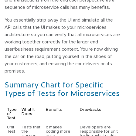
sequence of microservice calls has many benefits.
You essentially strip away the UI and simulate all the
API calls that the UI makes to your microservices
architecture so you can verify that all microservices are
working together correctly for the larger end
user/business requirement context. You’re now driving
the car on the road, putting yourself in the shoes of
your customers, and ensuring the car delivers on its
promises.
Summary Chart for Specific
Types of Tests for Microservices
Type
What It
Benefits
Drawbacks
of
Does
Test
Unit
Tests that
It makes
Developers are
Test
the
coding more
responsible for unit
classes
agile,
testing, which adds