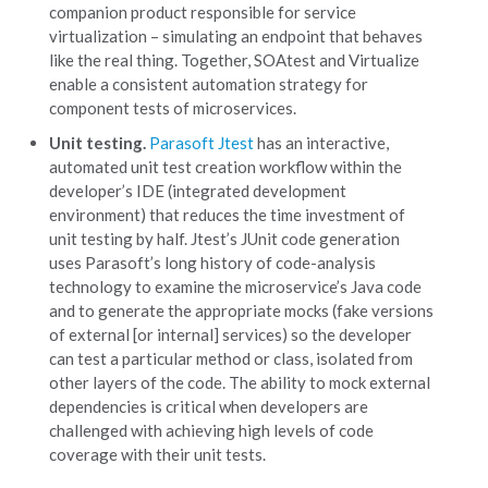
companion product responsible for service
virtualization – simulating an endpoint that behaves
like the real thing. Together, SOAtest and Virtualize
enable a consistent automation strategy for
component tests of microservices.
Unit testing.
Parasoft Jtest
has an interactive,
automated unit test creation workflow within the
developer’s IDE (integrated development
environment) that reduces the time investment of
unit testing by half. Jtest’s JUnit code generation
uses Parasoft’s long history of code-analysis
technology to examine the microservice’s Java code
and to generate the appropriate mocks (fake versions
of external [or internal] services) so the developer
can test a particular method or class, isolated from
other layers of the code. The ability to mock external
dependencies is critical when developers are
challenged with achieving high levels of code
coverage with their unit tests.