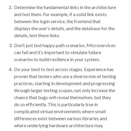
Determine the fundamental links in the architecture
and test them. For example, if a solid link exists
between the login service, the frontend that
displays the user’s details, and the database for the
details, test these links.
Don’t just test happy path scenarios. Microservices
can fail and it’s important to simulate failure
scenarios to build resilience in your system.
Do your best to test across stages. Experience has
proven that testers who use a diverse mix of testing
practices, starting in development and progressing
through larger testing scopes, not only increase the
chance that bugs will reveal themselves, but they
do so efficiently. This is particularly true in
complicated virtual environments where small
differences exist between various libraries and
where underlying hardware architecture may