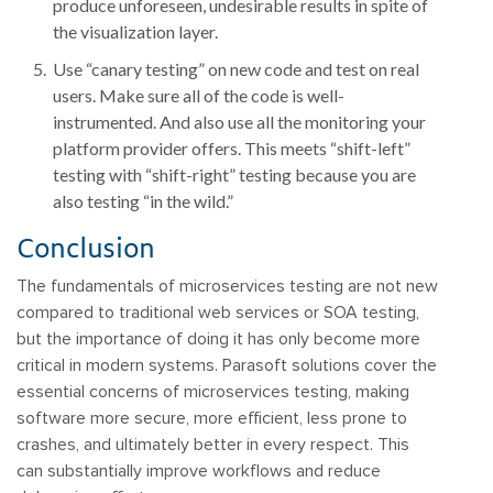
produce unforeseen, undesirable results in spite of
the visualization layer.
Use “canary testing” on new code and test on real
users. Make sure all of the code is well-
instrumented. And also use all the monitoring your
platform provider offers. This meets “shift-left”
testing with “shift-right” testing because you are
also testing “in the wild.”
Conclusion
The fundamentals of microservices testing are not new
compared to traditional web services or SOA testing,
but the importance of doing it has only become more
critical in modern systems. Parasoft solutions cover the
essential concerns of microservices testing, making
software more secure, more efficient, less prone to
crashes, and ultimately better in every respect. This
can substantially improve workflows and reduce