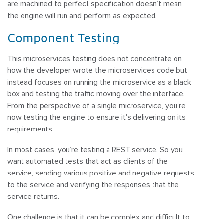
are machined to perfect specification doesn’t mean
the engine will run and perform as expected.
Component Testing
This microservices testing does not concentrate on
how the developer wrote the microservices code but
instead focuses on running the microservice as a black
box and testing the traffic moving over the interface.
From the perspective of a single microservice, you’re
now testing the engine to ensure it's delivering on its
requirements.
In most cases, you’re testing a REST service. So you
want automated tests that act as clients of the
service, sending various positive and negative requests
to the service and verifying the responses that the
service returns.
One challenge is that it can be complex and difficult to