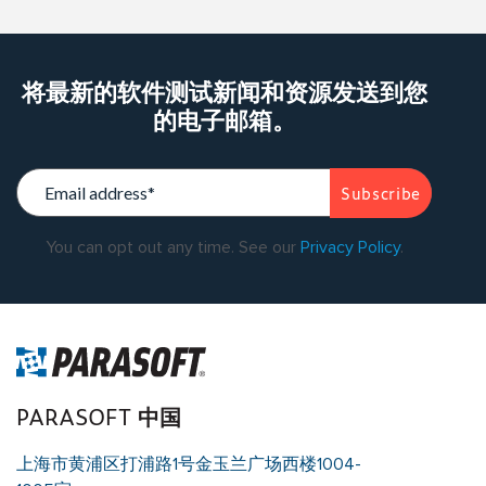
将最新的软件测试新闻和资源发送到您
的电子邮箱。
You can opt out any time. See our
Privacy Policy
.
PARASOFT 中国
上海市黄浦区打浦路1号金玉兰广场西楼1004-