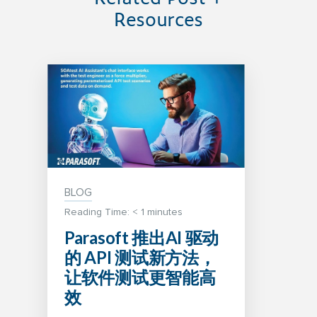
Resources
BLOG
Reading Time:
< 1
minutes
Parasoft 推出AI 驱动
的 API 测试新方法，
让软件测试更智能高
效