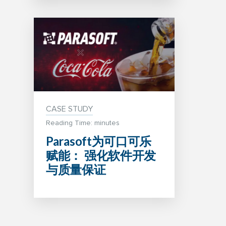
CASE STUDY
Reading Time: minutes
Parasoft为可口可乐
赋能： 强化软件开发
与质量保证