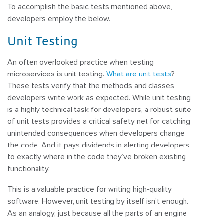
To accomplish the basic tests mentioned above,
developers employ the below.
Unit Testing
An often overlooked practice when testing
microservices is unit testing.
What are unit tests
?
These tests verify that the methods and classes
developers write work as expected. While unit testing
is a highly technical task for developers, a robust suite
of unit tests provides a critical safety net for catching
unintended consequences when developers change
the code. And it pays dividends in alerting developers
to exactly where in the code they’ve broken existing
functionality.
This is a valuable practice for writing high-quality
software. However, unit testing by itself isn't enough.
As an analogy, just because all the parts of an engine