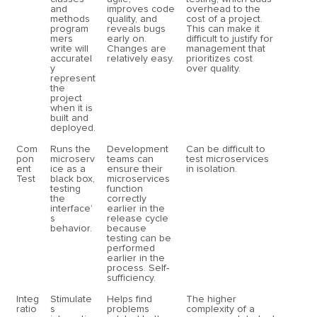
and
improves code
overhead to the
methods
quality, and
cost of a project.
program
reveals bugs
This can make it
mers
early on.
difficult to justify for
write will
Changes are
management that
accuratel
relatively easy.
prioritizes cost
y
over quality.
represent
the
project
when it is
built and
deployed.
Com
Runs the
Development
Can be difficult to
pon
microserv
teams can
test microservices
ent
ice as a
ensure their
in isolation.
Test
black box,
microservices
testing
function
the
correctly
interface’
earlier in the
s
release cycle
behavior.
because
testing can be
performed
earlier in the
process. Self-
sufficiency.
Integ
Stimulate
Helps find
The higher
ratio
s
problems
complexity of a