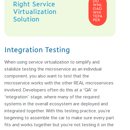
DO
Right Service
WNL
OAD
Virtualization
WHI
TEPA
Solution
PER
Integration Testing
When using service virtualization to simplify and
stabilize testing the microservice as an individual
component, you also want to test that the
microservice works with the other REAL microservices
involved. Developers often do this at a “QA” or
“integration” stage, where many of the required
systems in the overall ecosystem are deployed and
integrated together. With this testing practice, you’re
beginning to assemble the car to make sure every part
fits and works together but you’re not testing it on the