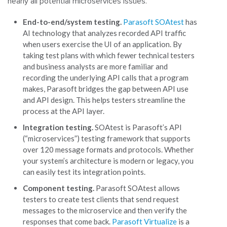
nearly all potential microservices issues.
End-to-end/system testing.
Parasoft SOAtest
has
AI technology that analyzes recorded API traffic
when users exercise the UI of an application. By
taking test plans with which fewer technical testers
and business analysts are more familiar and
recording the underlying API calls that a program
makes, Parasoft bridges the gap between API use
and API design. This helps testers streamline the
process at the API layer.
Integration testing.
SOAtest is Parasoft’s API
(“microservices”) testing framework that supports
over 120 message formats and protocols. Whether
your system’s architecture is modern or legacy, you
can easily test its integration points.
Component testing.
Parasoft SOAtest allows
testers to create test clients that send request
messages to the microservice and then verify the
responses that come back.
Parasoft Virtualize
is a