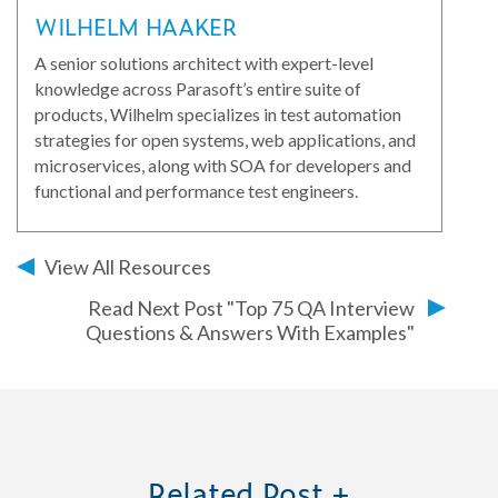
WILHELM HAAKER
A senior solutions architect with expert-level
knowledge across Parasoft’s entire suite of
products, Wilhelm specializes in test automation
strategies for open systems, web applications, and
microservices, along with SOA for developers and
functional and performance test engineers.
View All Resources
Read Next Post "Top 75 QA Interview
Questions & Answers With Examples"
Related Post +