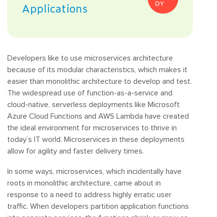
DY
Applications
Developers like to use microservices architecture
because of its modular characteristics, which makes it
easier than monolithic architecture to develop and test.
The widespread use of function-as-a-service and
cloud-native, serverless deployments like Microsoft
Azure Cloud Functions and AWS Lambda have created
the ideal environment for microservices to thrive in
today’s IT world. Microservices in these deployments
allow for agility and faster delivery times.
In some ways, microservices, which incidentally have
roots in monolithic architecture, came about in
response to a need to address highly erratic user
traffic. When developers partition application functions