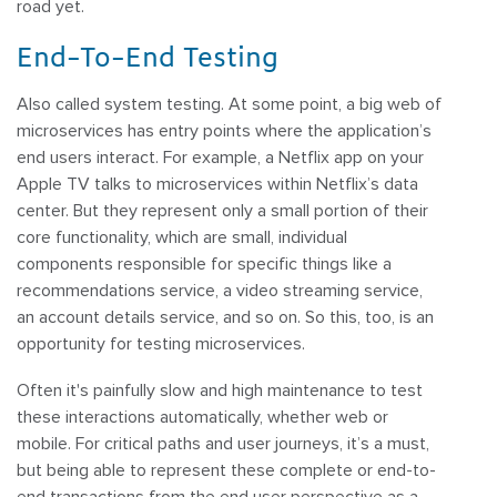
road yet.
End-To-End Testing
Also called system testing. At some point, a big web of
microservices has entry points where the application’s
end users interact. For example, a Netflix app on your
Apple TV talks to microservices within Netflix’s data
center. But they represent only a small portion of their
core functionality, which are small, individual
components responsible for specific things like a
recommendations service, a video streaming service,
an account details service, and so on. So this, too, is an
opportunity for testing microservices.
Often it's painfully slow and high maintenance to test
these interactions automatically, whether web or
mobile. For critical paths and user journeys, it’s a must,
but being able to represent these complete or end-to-
end transactions from the end user perspective as a