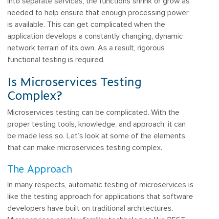
into separate services, the functions shrink or grow as
needed to help ensure that enough processing power
is available. This can get complicated when the
application develops a constantly changing, dynamic
network terrain of its own. As a result, rigorous
functional testing is required.
Is Microservices Testing
Complex?
Microservices testing can be complicated. With the
proper testing tools, knowledge, and approach, it can
be made less so. Let’s look at some of the elements
that can make microservices testing complex.
The Approach
In many respects, automatic testing of microservices is
like the testing approach for applications that software
developers have built on traditional architectures.