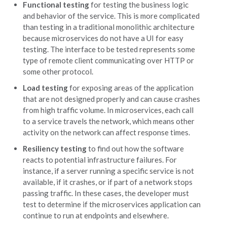
Functional testing
for testing the business logic
and behavior of the service. This is more complicated
than testing in a traditional monolithic architecture
because microservices do not have a UI for easy
testing. The interface to be tested represents some
type of remote client communicating over HTTP or
some other protocol.
Load testing
for exposing areas of the application
that are not designed properly and can cause crashes
from high traffic volume. In microservices, each call
to a service travels the network, which means other
activity on the network can affect response times.
Resiliency testing
to find out how the software
reacts to potential infrastructure failures. For
instance, if a server running a specific service is not
available, if it crashes, or if part of a network stops
passing traffic. In these cases, the developer must
test to determine if the microservices application can
continue to run at endpoints and elsewhere.