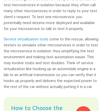
test microservices in isolation because they often call
many other microservices in order to reply to your test
client’s request. To test one microservice, you
potentially need dozens more deployed and available
for your microservice to talk to test it properly.
Service virtualization tools
come to the rescue, allowing
testers to simulate other microservices in order to test
the microservice in isolation, thus simplifying the test
environment and making test automation easier. This
may involve stubs and test doubles. Think of service
virtualization like hooking up an automobile engine in a
lab to an artificial transmission so you can verify that it
hooks up properly and delivers the expected power to
the rest of the car without actually putting it in a car.
How to Choose the