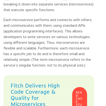
breaking it down into separate services (microservices)
that execute specific functions.
Each microservice performs and connects with others,
and communicates with them, using standard APIs
(application programming interfaces). This allows
developers to write services on various technologies
using different languages. Thus, microservices are
flexible and scalable. Furthermore, each microservice
has a specific job to do and is therefore small and
relatively simple. (The term microservice refers to the
service’s singular function, not to its physical size.)
Fitch Delivers High
Code Coverage &
REA
D
Quality for
CAS
E
Microservices
STU