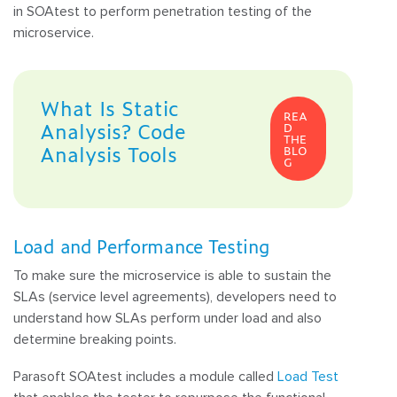
in SOAtest to perform penetration testing of the
microservice.
What Is Static
REA
Analysis? Code
D
THE
Analysis Tools
BLO
G
Load and Performance Testing
To make sure the microservice is able to sustain the
SLAs (service level agreements), developers need to
understand how SLAs perform under load and also
determine breaking points.
Parasoft SOAtest includes a module called
Load Test