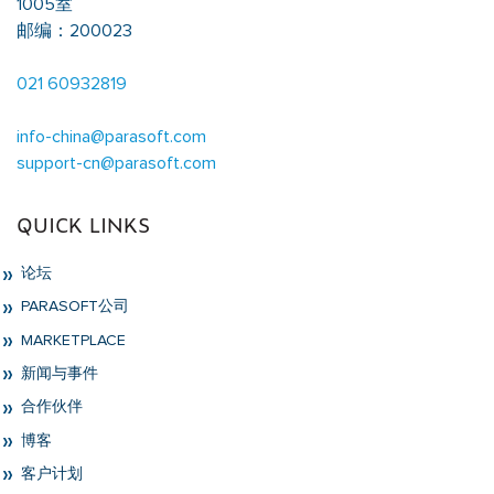
1005室
邮编：200023
021 60932819
info-china@parasoft.com
support-cn@parasoft.com
QUICK LINKS
论坛
PARASOFT公司
MARKETPLACE
新闻与事件
合作伙伴
博客
客户计划