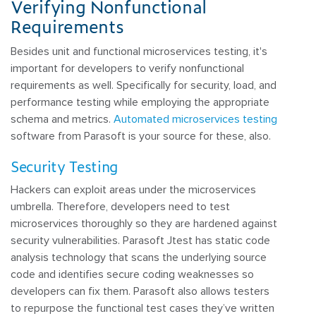
Verifying Nonfunctional
Requirements
Besides unit and functional microservices testing, it's
important for developers to verify nonfunctional
requirements as well. Specifically for security, load, and
performance testing while employing the appropriate
schema and metrics.
Automated microservices testing
software from Parasoft is your source for these, also.
Security Testing
Hackers can exploit areas under the microservices
umbrella. Therefore, developers need to test
microservices thoroughly so they are hardened against
security vulnerabilities. Parasoft Jtest has static code
analysis technology that scans the underlying source
code and identifies secure coding weaknesses so
developers can fix them. Parasoft also allows testers
to repurpose the functional test cases they’ve written