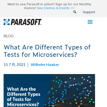
Want to see Parasoft in action? Sign up for our Monthly
Demos!
See Demos & Events >>
Support
BLOG
What Are Different Types of
Tests for Microservices?
15 7 月, 2021
Wilhelm Haaker