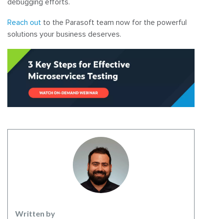
debugging efforts.
Reach out
to the Parasoft team now for the powerful
solutions your business deserves.
Written by