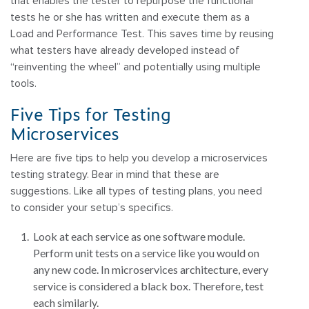
that enables the tester to repurpose the functional
tests he or she has written and execute them as a
Load and Performance Test. This saves time by reusing
what testers have already developed instead of
“reinventing the wheel” and potentially using multiple
tools.
Five Tips for Testing
Microservices
Here are five tips to help you develop a microservices
testing strategy. Bear in mind that these are
suggestions. Like all types of testing plans, you need
to consider your setup’s specifics.
Look at each service as one software module.
Perform unit tests on a service like you would on
any new code. In microservices architecture, every
service is considered a black box. Therefore, test
each similarly.