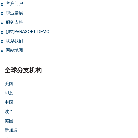
客户门户
职业发展
服务支持
预约PARASOFT DEMO
联系我们
网站地图
全球分支机构
美国
印度
中国
波兰
英国
新加坡