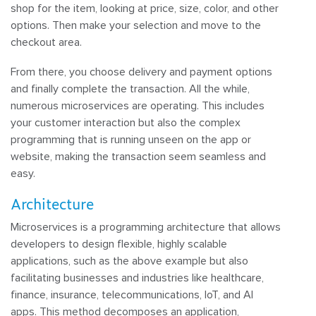
shop for the item, looking at price, size, color, and other
options. Then make your selection and move to the
checkout area.
From there, you choose delivery and payment options
and finally complete the transaction. All the while,
numerous microservices are operating. This includes
your customer interaction but also the complex
programming that is running unseen on the app or
website, making the transaction seem seamless and
easy.
Architecture
Microservices is a programming architecture that allows
developers to design flexible, highly scalable
applications, such as the above example but also
facilitating businesses and industries like healthcare,
finance, insurance, telecommunications, IoT, and AI
apps. This method decomposes an application,