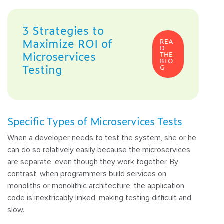
3 Strategies to
Maximize ROI of
REA
D
Microservices
THE
BLO
Testing
G
Specific Types of Microservices Tests
When a developer needs to test the system, she or he
can do so relatively easily because the microservices
are separate, even though they work together. By
contrast, when programmers build services on
monoliths or monolithic architecture, the application
code is inextricably linked, making testing difficult and
slow.