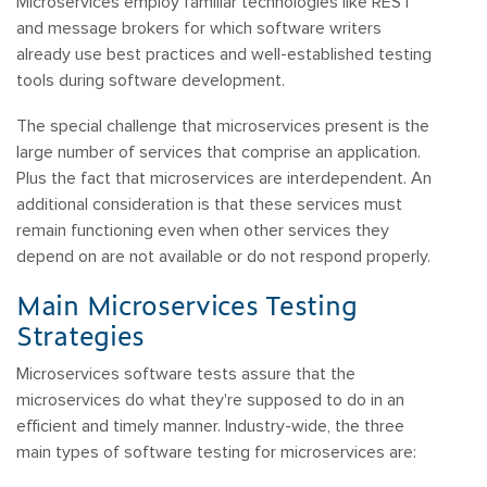
Microservices employ familiar technologies like REST
and message brokers for which software writers
already use best practices and well-established testing
tools during software development.
The special challenge that microservices present is the
large number of services that comprise an application.
Plus the fact that microservices are interdependent. An
additional consideration is that these services must
remain functioning even when other services they
depend on are not available or do not respond properly.
Main Microservices Testing
Strategies
Microservices software tests assure that the
microservices do what they're supposed to do in an
efficient and timely manner. Industry-wide, the three
main types of software testing for microservices are: