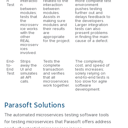
n
interactio
related to the
more complete test
Test
n
interaction
environment
between
between
pushes testing
modules;
modules.
further out and
tests that
Assists in
delays feedback to
the
making sure
the developers.
microserv
modules and
Larger integration
ice works
their results
tests can also
with the
are
present problems
other
appropriate
in finding the main
REAL
for the project.
cause of a defect.
microserv
ices
involved.
End-
Strips
Tests the
The complexity,
to-
away the
complete
cost, and speed of
End
UI and
transaction
tests increases;
Test
simulates
and verifies
solely relying on
all API
that all
end-to-end tests is
calls.
microservices
too slow for agile
work together.
software
development.
Parasoft Solutions
The automated microservices testing software tools
for testing microservices that Parasoft offers address