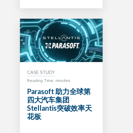
CASE STUDY
Reading Time: minutes
Parasoft 助力全球第
四大汽车集团
Stellantis突破效率天
花板