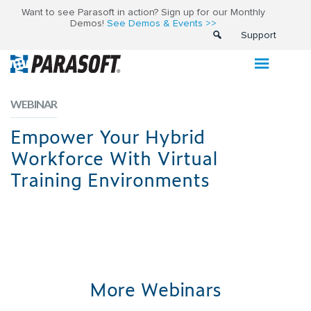
Want to see Parasoft in action? Sign up for our Monthly
Demos!
See Demos & Events >>
Support
WEBINAR
Empower Your Hybrid
Workforce With Virtual
Training Environments
More Webinars