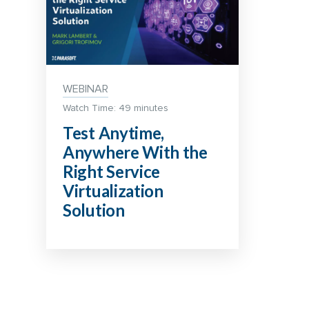
WEBINAR
Watch Time: 49 minutes
Test Anytime,
Anywhere With the
Right Service
Virtualization
Solution