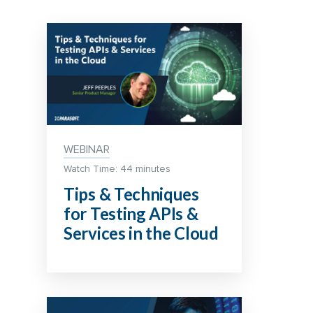
WEBINAR
Watch Time: 44 minutes
Tips & Techniques
for Testing APIs &
Services in the Cloud