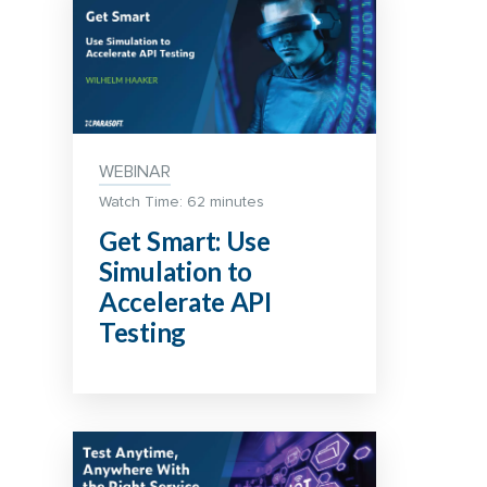
WEBINAR
Watch Time: 62 minutes
Get Smart: Use
Simulation to
Accelerate API
Testing