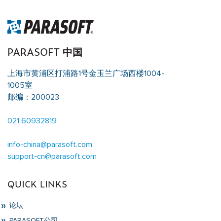
PARASOFT 中国
上海市黄浦区打浦路1号金玉兰广场西楼1004-
1005室
邮编：200023
021 60932819
info-china@parasoft.com
support-cn@parasoft.com
QUICK LINKS
论坛
PARASOFT公司