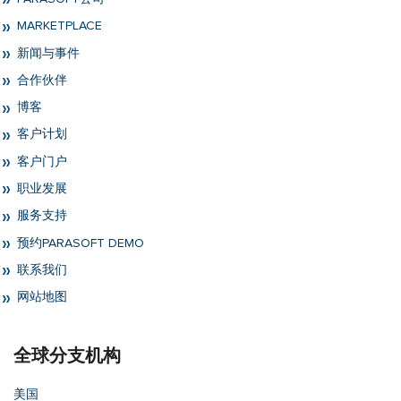
MARKETPLACE
新闻与事件
合作伙伴
博客
客户计划
客户门户
职业发展
服务支持
预约PARASOFT DEMO
联系我们
网站地图
全球分支机构
美国