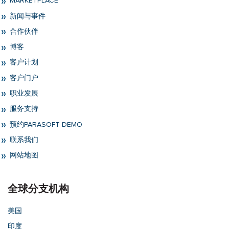
MARKETPLACE
新闻与事件
合作伙伴
博客
客户计划
客户门户
职业发展
服务支持
预约PARASOFT DEMO
联系我们
网站地图
全球分支机构
美国
印度