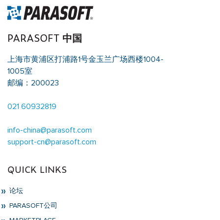
PARASOFT 中国
上海市黄浦区打浦路1号金玉兰广场西楼1004-
1005室
邮编：200023
021 60932819
info-china@parasoft.com
support-cn@parasoft.com
QUICK LINKS
论坛
PARASOFT公司