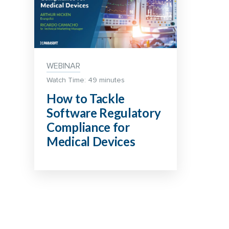
WEBINAR
Watch Time: 49 minutes
How to Tackle
Software Regulatory
Compliance for
Medical Devices