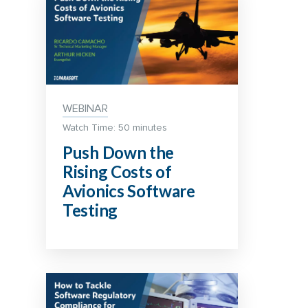
WEBINAR
Watch Time: 50 minutes
Push Down the
Rising Costs of
Avionics Software
Testing