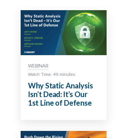
WEBINAR
Watch Time: 49 minutes
Why Static Analysis
Isn’t Dead: It’s Our
1st Line of Defense