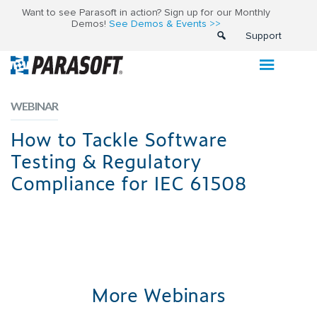
Want to see Parasoft in action? Sign up for our Monthly
Demos!
See Demos & Events >>
Support
WEBINAR
How to Tackle Software
Testing & Regulatory
Compliance for IEC 61508
More Webinars